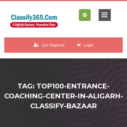
Get Register
Login
TAG: TOP100-ENTRANCE-
COACHING-CENTER-IN-ALIGARH-
CLASSIFY-BAZAAR