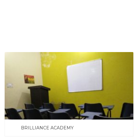
SEARCH NOW
BRILLIANCE ACADEMY