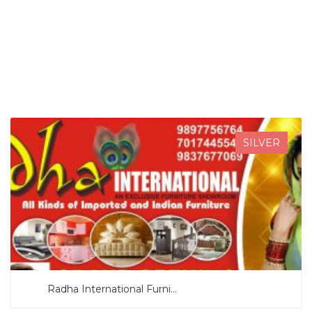
SEARCH NOW
SILVER
Radha International Furni...