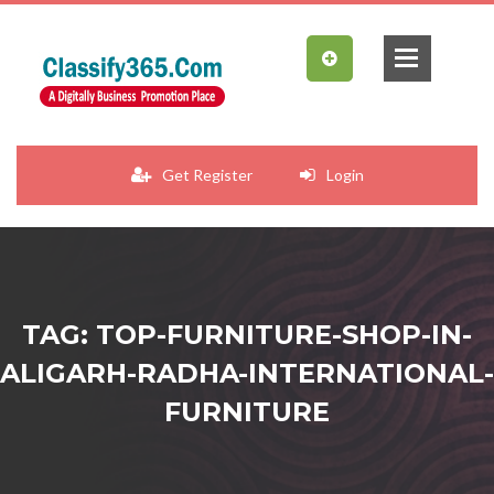
Get Register
Login
TAG: TOP-FURNITURE-SHOP-IN-
ALIGARH-RADHA-INTERNATIONAL-
FURNITURE