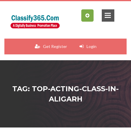
Get Register
Login
TAG: TOP-ACTING-CLASS-IN-
ALIGARH