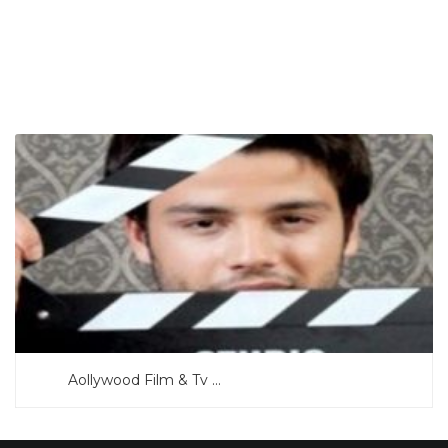
SEARCH NOW
Aollywood Film & Tv ...