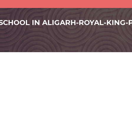
 SCHOOL IN ALIGARH-ROYAL-KING