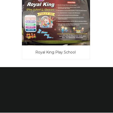
Royal King Play School