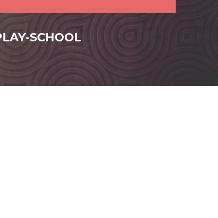
-PLAY-SCHOOL