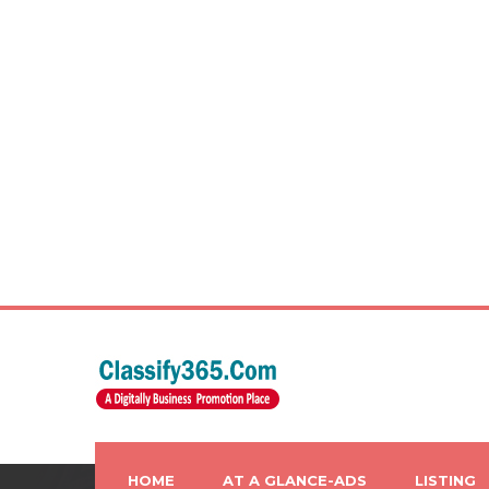
HOME
AT A GLANCE-ADS
LISTING