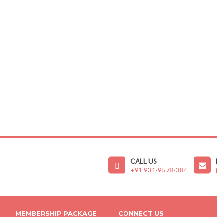
CALL US
+91 931-9578-384
MEMBERSHIP PACKAGE
CONNECT US