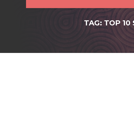
TAG: TOP 10