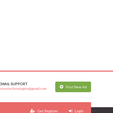
EMAIL SUPPORT
Post New Ad
jovextechnologies@gmail.com
Get Register
Login