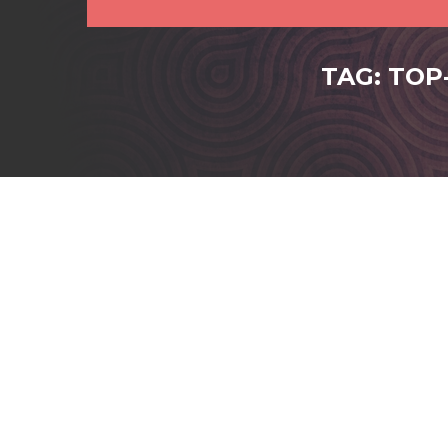
TAG: TOP