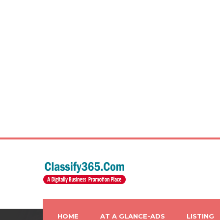
HOME
AT A GLANCE-ADS
LISTING