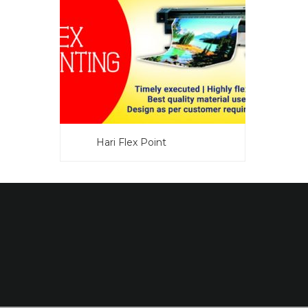
Hari Flex Point