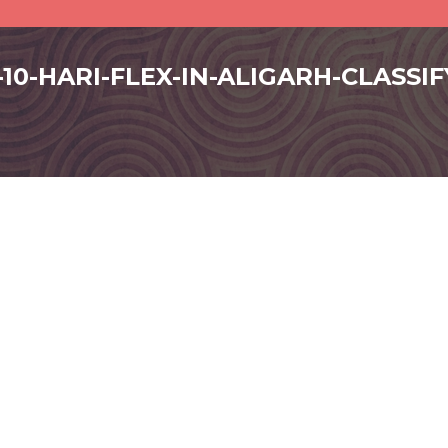
-10-HARI-FLEX-IN-ALIGARH-CLASSI