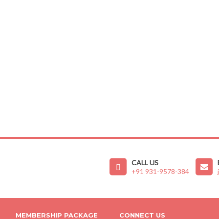
CALL US
+91 931-9578-384
MEMBERSHIP PACKAGE
CONNECT US