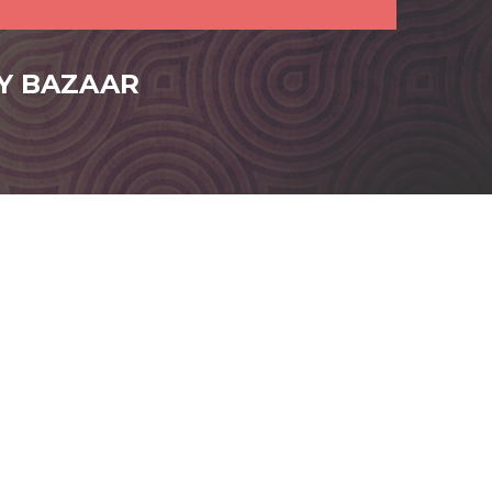
FY BAZAAR