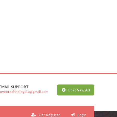
EMAIL SUPPORT
Post New Ad
jovextechnologies@gmail.com
Get Register
Login