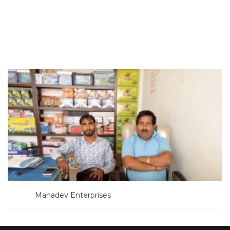
SEARCH NOW
Mahadev Enterprises