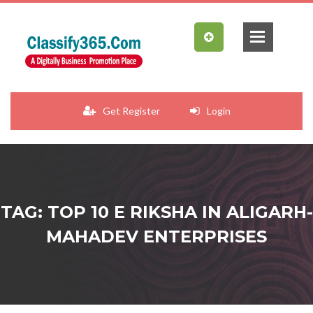
Get Register
Login
TAG: TOP 10 E RIKSHA IN ALIGARH-
MAHADEV ENTERPRISES