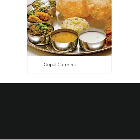
Gopal Caterers