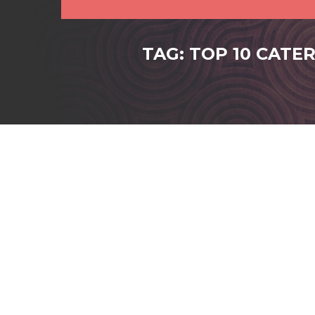
TAG: TOP 10 CATE