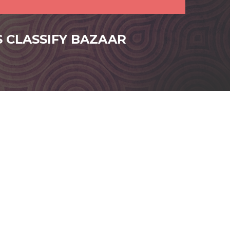
S CLASSIFY BAZAAR