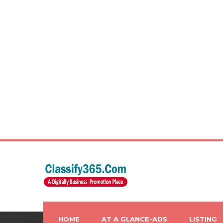
HOME
AT A GLANCE-ADS
LISTING