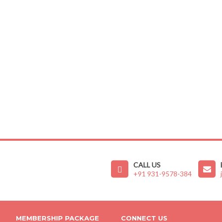
CALL US
+91 931-9578-384
MEMBERSHIP PACKAGE
CONNECT US