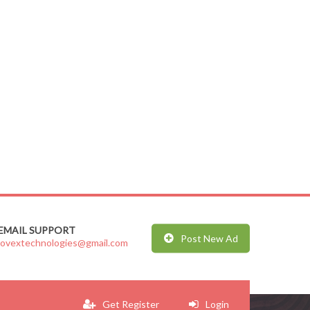
EMAIL SUPPORT
Post New Ad
jovextechnologies@gmail.com
Get Register
Login