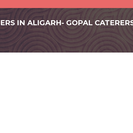
RERS IN ALIGARH- GOPAL CATERER