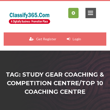
Get Register
Login
TAG: STUDY GEAR COACHING &
COMPETITION CENTRE/TOP 10
COACHING CENTRE