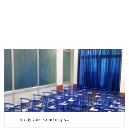
SEARCH NOW
Study Gear Coaching &...