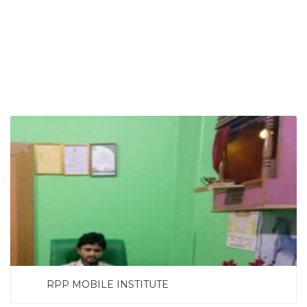
SEARCH NOW
RPP MOBILE INSTITUTE