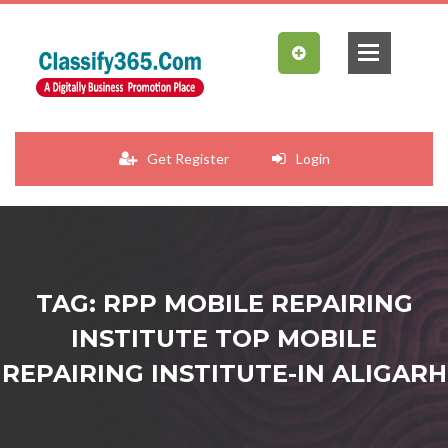
Get Register
Login
TAG: RPP MOBILE REPAIRING
INSTITUTE TOP MOBILE
REPAIRING INSTITUTE-IN ALIGARH