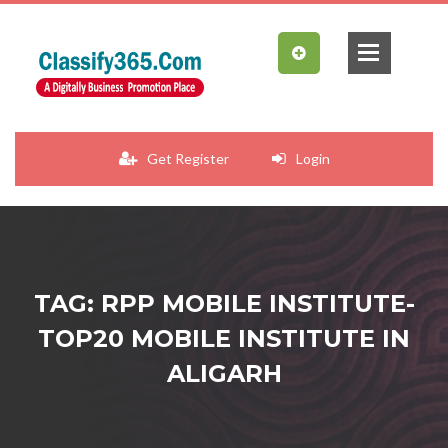
Get Register
Login
TAG: RPP MOBILE INSTITUTE-
TOP20 MOBILE INSTITUTE IN
ALIGARH