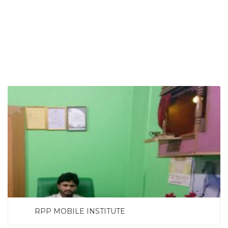
SEARCH NOW
RPP MOBILE INSTITUTE