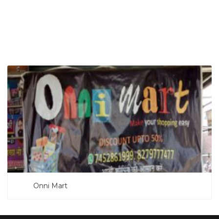
SEARCH NOW
Onni Mart