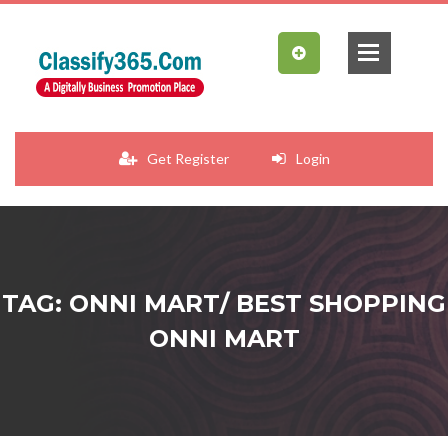
Get Register
Login
TAG: ONNI MART/ BEST SHOPPING
ONNI MART