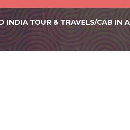
D INDIA TOUR & TRAVELS/CAB IN 