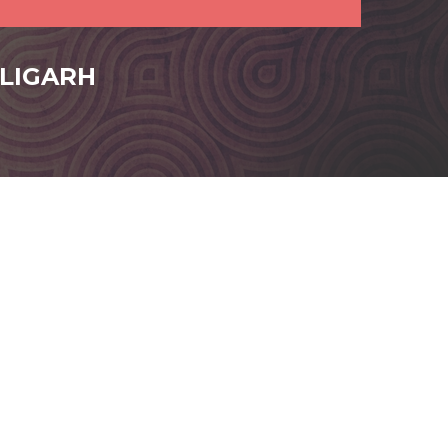
ALIGARH