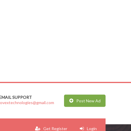
EMAIL SUPPORT
Post New Ad
jovextechnologies@gmail.com
Get Register
Login