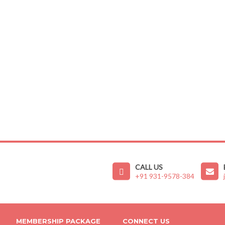
CALL US
+91 931-9578-384
MEMBERSHIP PACKAGE
CONNECT US