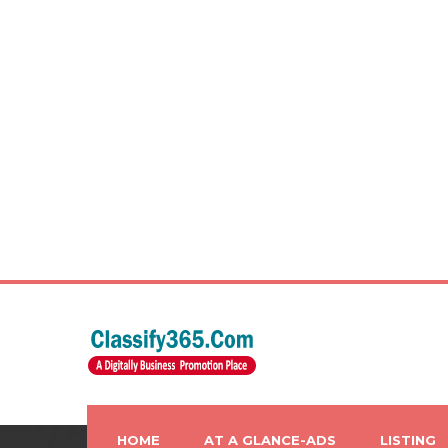
HOME
AT A GLANCE-ADS
LISTING