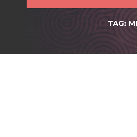
TAG: M