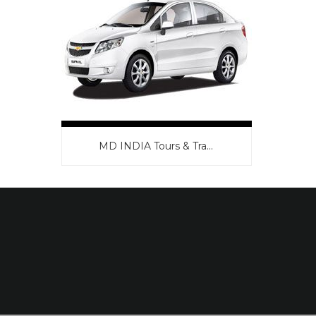
MD INDIA Tours & Tra...