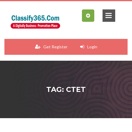
Get Register
Login
TAG: CTET