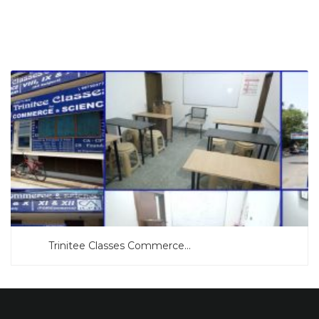
SEARCH NOW
Trinitee Classes Commerce...