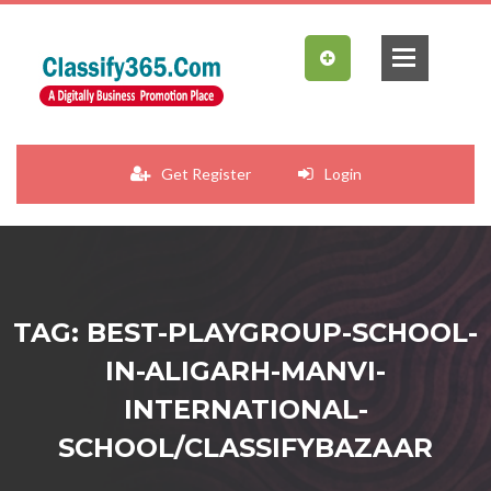
Get Register
Login
TAG: BEST-PLAYGROUP-SCHOOL-
IN-ALIGARH-MANVI-
INTERNATIONAL-
SCHOOL/CLASSIFYBAZAAR