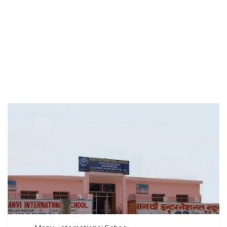
SEARCH NOW