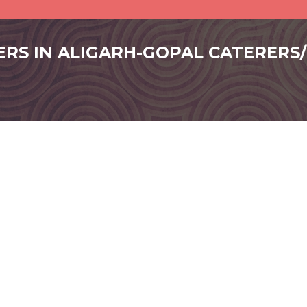
ERS IN ALIGARH-GOPAL CATERERS