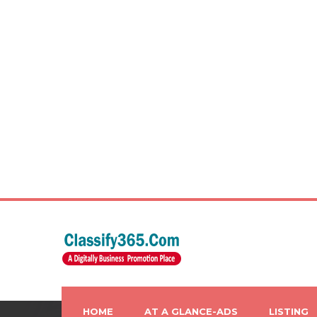
HOME
AT A GLANCE-ADS
LISTING