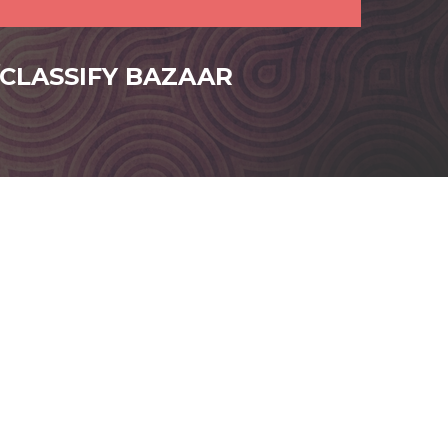
/CLASSIFY BAZAAR