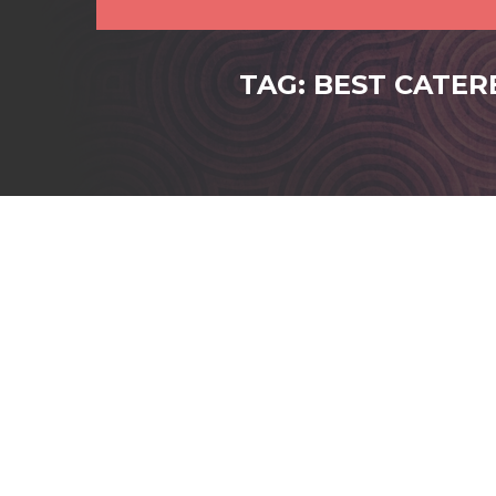
TAG: BEST CATER