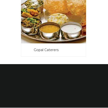
Gopal Caterers