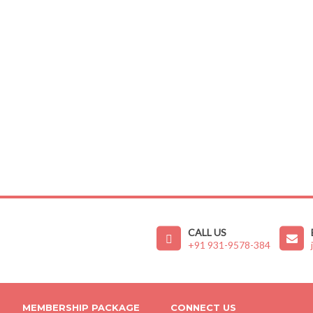
CALL US
+91 931-9578-384
MEMBERSHIP PACKAGE
CONNECT US