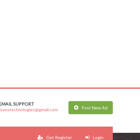
EMAIL SUPPORT
Post New Ad
jovextechnologies@gmail.com
Get Register
Login