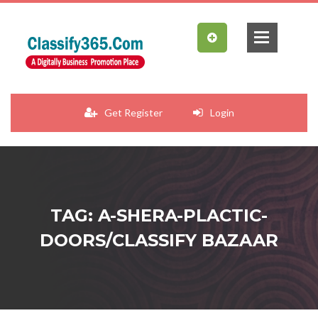
Get Register
Login
TAG: A-SHERA-PLACTIC-
DOORS/CLASSIFY BAZAAR