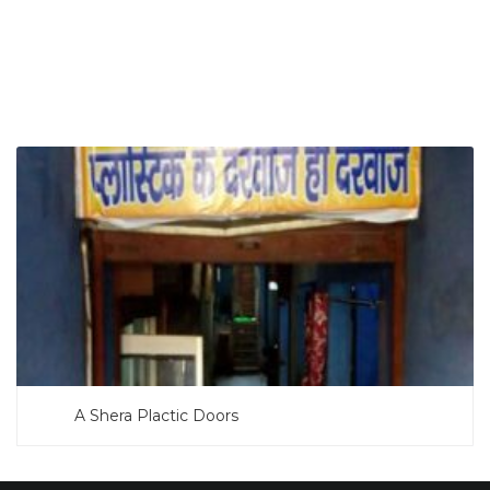
SEARCH NOW
A Shera Plactic Doors